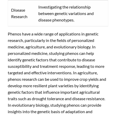
Investigating the relationship
Disease
between genetic variations and
Research
disease phenotypes.
Phenos have a wide range of applications in genetic
research, particularly in the fields of personalized
medicine, agriculture, and evolutionary biology. In
personalized medicine, studying phenos can help
identify genetic factors that contribute to disease
susceptibility and treatment response, leading to more
targeted and effective interventions. In agriculture,
phenos research can be used to improve crop yields and
develop more resilient plant varieties by identifying
genetic factors that influence important agricultural
traits such as drought tolerance and disease resistance.
In evolutionary biology, studying phenos can provide
insights into the genetic basis of adaptation and