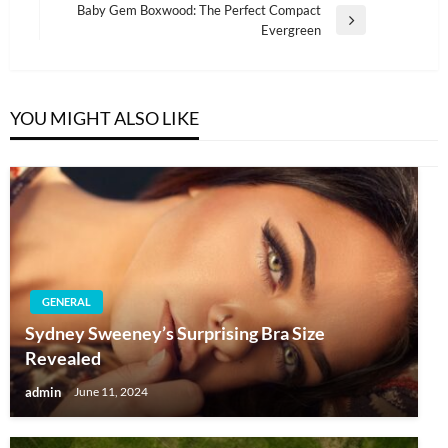
navigation
Baby Gem Boxwood: The Perfect Compact
Post
Next
Evergreen
Post
YOU MIGHT ALSO LIKE
GENERAL
Sydney Sweeney’s Surprising Bra Size
Revealed
admin
June 11, 2024