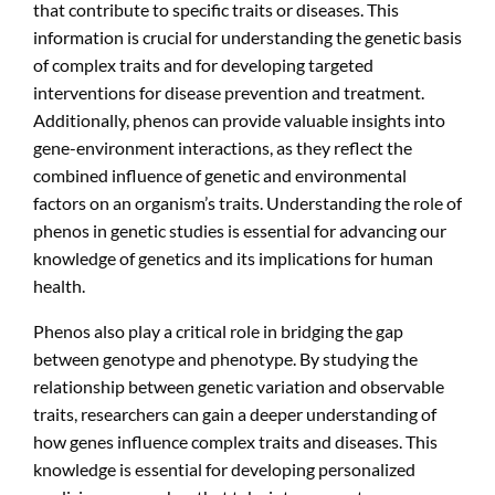
that contribute to specific traits or diseases. This
information is crucial for understanding the genetic basis
of complex traits and for developing targeted
interventions for disease prevention and treatment.
Additionally, phenos can provide valuable insights into
gene-environment interactions, as they reflect the
combined influence of genetic and environmental
factors on an organism’s traits. Understanding the role of
phenos in genetic studies is essential for advancing our
knowledge of genetics and its implications for human
health.
Phenos also play a critical role in bridging the gap
between genotype and phenotype. By studying the
relationship between genetic variation and observable
traits, researchers can gain a deeper understanding of
how genes influence complex traits and diseases. This
knowledge is essential for developing personalized