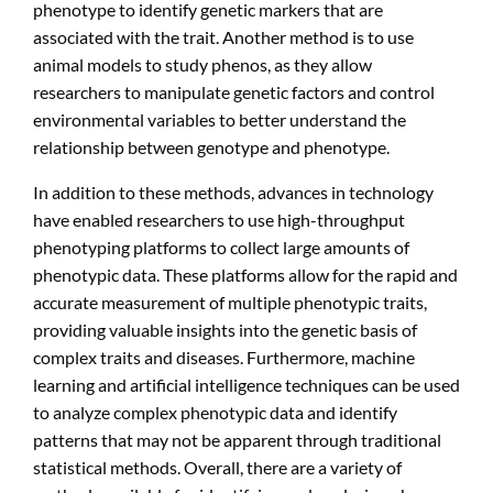
phenotype to identify genetic markers that are
associated with the trait. Another method is to use
animal models to study phenos, as they allow
researchers to manipulate genetic factors and control
environmental variables to better understand the
relationship between genotype and phenotype.
In addition to these methods, advances in technology
have enabled researchers to use high-throughput
phenotyping platforms to collect large amounts of
phenotypic data. These platforms allow for the rapid and
accurate measurement of multiple phenotypic traits,
providing valuable insights into the genetic basis of
complex traits and diseases. Furthermore, machine
learning and artificial intelligence techniques can be used
to analyze complex phenotypic data and identify
patterns that may not be apparent through traditional
statistical methods. Overall, there are a variety of