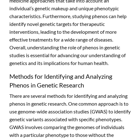
medicine approaches that take into account an
individual’s genetic makeup and unique phenotypic
characteristics. Furthermore, studying phenos can help
identify novel genetic targets for therapeutic
interventions, leading to the development of more
effective treatments for a wide range of diseases.
Overall, understanding the role of phenos in genetic
studies is essential for advancing our understanding of
genetics and its implications for human health.
Methods for Identifying and Analyzing
Phenos in Genetic Research
There are several methods for identifying and analyzing
phenos in genetic research. One common approach is to
use genome-wide association studies (GWAS) to identify
genetic variants associated with specific phenotypes.
GWAS involves comparing the genomes of individuals
with a particular phenotype to those without the