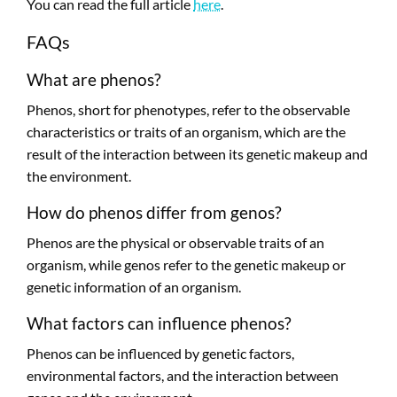
You can read the full article
here
.
FAQs
What are phenos?
Phenos, short for phenotypes, refer to the observable
characteristics or traits of an organism, which are the
result of the interaction between its genetic makeup and
the environment.
How do phenos differ from genos?
Phenos are the physical or observable traits of an
organism, while genos refer to the genetic makeup or
genetic information of an organism.
What factors can influence phenos?
Phenos can be influenced by genetic factors,
environmental factors, and the interaction between