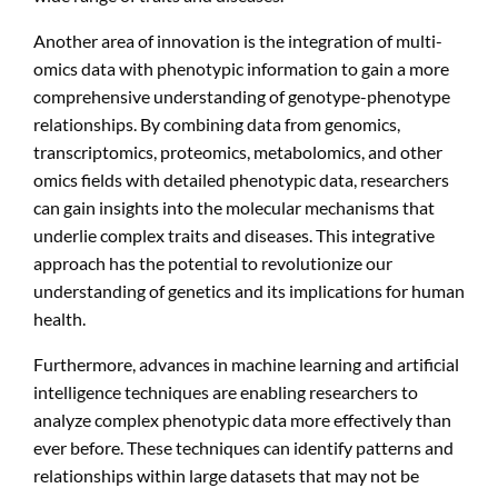
Another area of innovation is the integration of multi-
omics data with phenotypic information to gain a more
comprehensive understanding of genotype-phenotype
relationships. By combining data from genomics,
transcriptomics, proteomics, metabolomics, and other
omics fields with detailed phenotypic data, researchers
can gain insights into the molecular mechanisms that
underlie complex traits and diseases. This integrative
approach has the potential to revolutionize our
understanding of genetics and its implications for human
health.
Furthermore, advances in machine learning and artificial
intelligence techniques are enabling researchers to
analyze complex phenotypic data more effectively than
ever before. These techniques can identify patterns and
relationships within large datasets that may not be