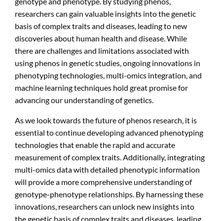
genotype and phenotype. By studying phenos,
researchers can gain valuable insights into the genetic
basis of complex traits and diseases, leading to new
discoveries about human health and disease. While
there are challenges and limitations associated with
using phenos in genetic studies, ongoing innovations in
phenotyping technologies, multi-omics integration, and
machine learning techniques hold great promise for
advancing our understanding of genetics.
As we look towards the future of phenos research, it is
essential to continue developing advanced phenotyping
technologies that enable the rapid and accurate
measurement of complex traits. Additionally, integrating
multi-omics data with detailed phenotypic information
will provide a more comprehensive understanding of
genotype-phenotype relationships. By harnessing these
innovations, researchers can unlock new insights into
the genetic basis of complex traits and diseases, leading