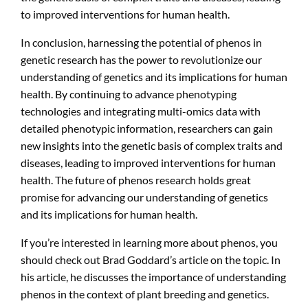
to improved interventions for human health.
In conclusion, harnessing the potential of phenos in
genetic research has the power to revolutionize our
understanding of genetics and its implications for human
health. By continuing to advance phenotyping
technologies and integrating multi-omics data with
detailed phenotypic information, researchers can gain
new insights into the genetic basis of complex traits and
diseases, leading to improved interventions for human
health. The future of phenos research holds great
promise for advancing our understanding of genetics
and its implications for human health.
If you’re interested in learning more about phenos, you
should check out Brad Goddard’s article on the topic. In
his article, he discusses the importance of understanding
phenos in the context of plant breeding and genetics.