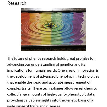
Research
The future of phenos research holds great promise for
advancing our understanding of genetics and its
implications for human health. One area of innovation is
the development of advanced phenotyping technologies
that enable the rapid and accurate measurement of
complex traits. These technologies allow researchers to
collect large amounts of high-quality phenotypic data,
providing valuable insights into the genetic basis of a
wide range of traits and diseases.