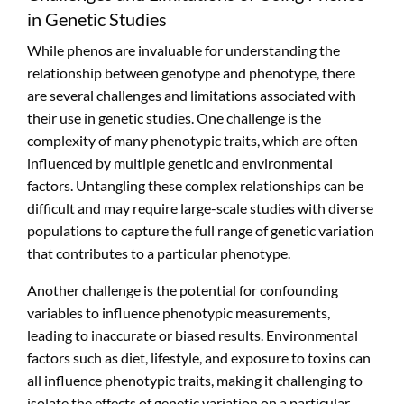
in Genetic Studies
While phenos are invaluable for understanding the
relationship between genotype and phenotype, there
are several challenges and limitations associated with
their use in genetic studies. One challenge is the
complexity of many phenotypic traits, which are often
influenced by multiple genetic and environmental
factors. Untangling these complex relationships can be
difficult and may require large-scale studies with diverse
populations to capture the full range of genetic variation
that contributes to a particular phenotype.
Another challenge is the potential for confounding
variables to influence phenotypic measurements,
leading to inaccurate or biased results. Environmental
factors such as diet, lifestyle, and exposure to toxins can
all influence phenotypic traits, making it challenging to
isolate the effects of genetic variation on a particular