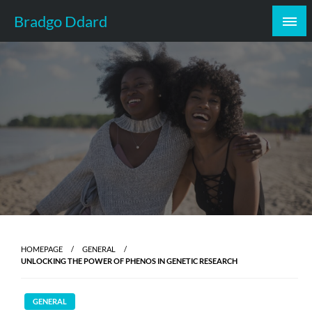
Skip
Bradgo Ddard
to
content
HOMEPAGE
GENERAL
UNLOCKING THE POWER OF PHENOS IN GENETIC RESEARCH
GENERAL