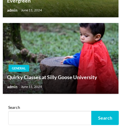
Evergreen
admin
June 11, 2024
GENERAL
Quirky Classes at Silly Goose University
admin
June 11, 2024
Search
Search