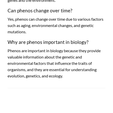
genes and the environment.
Can phenos change over time?
Yes, phenos can change over time due to various factors
such as aging, environmental changes, and genetic
mutations.
Why are phenos important in biology?
Phenos are important in biology because they provide
valuable information about the genetic and
environmental factors that influence the traits of
organisms, and they are essential for understanding
evolution, genetics, and ecology.
LEAVE A RESPONSE