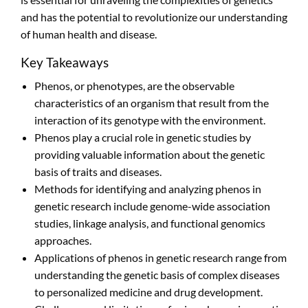
and has the potential to revolutionize our understanding
of human health and disease.
Key Takeaways
Phenos, or phenotypes, are the observable
characteristics of an organism that result from the
interaction of its genotype with the environment.
Phenos play a crucial role in genetic studies by
providing valuable information about the genetic
basis of traits and diseases.
Methods for identifying and analyzing phenos in
genetic research include genome-wide association
studies, linkage analysis, and functional genomics
approaches.
Applications of phenos in genetic research range from
understanding the genetic basis of complex diseases
to personalized medicine and drug development.