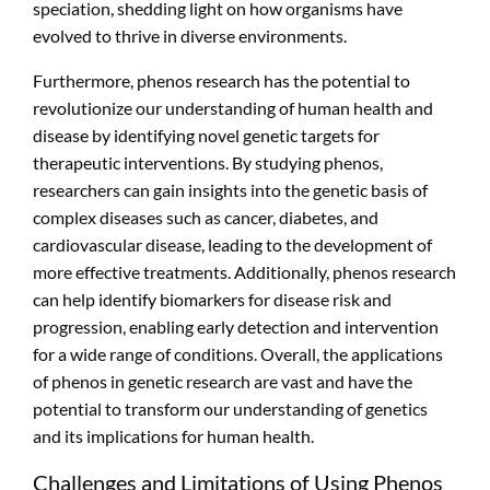
speciation, shedding light on how organisms have
evolved to thrive in diverse environments.
Furthermore, phenos research has the potential to
revolutionize our understanding of human health and
disease by identifying novel genetic targets for
therapeutic interventions. By studying phenos,
researchers can gain insights into the genetic basis of
complex diseases such as cancer, diabetes, and
cardiovascular disease, leading to the development of
more effective treatments. Additionally, phenos research
can help identify biomarkers for disease risk and
progression, enabling early detection and intervention
for a wide range of conditions. Overall, the applications
of phenos in genetic research are vast and have the
potential to transform our understanding of genetics
and its implications for human health.
Challenges and Limitations of Using Phenos