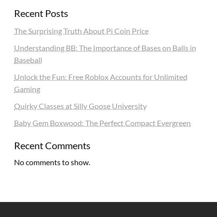
Recent Posts
The Surprising Truth About Pi Coin Price
Understanding BB: The Importance of Bases on Balls in
Baseball
Unlock the Fun: Free Roblox Accounts for Unlimited
Gaming
Quirky Classes at Silly Goose University
Baby Gem Boxwood: The Perfect Compact Evergreen
Recent Comments
No comments to show.