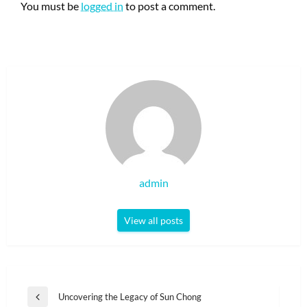
You must be
logged in
to post a comment.
admin
View all posts
Post
Uncovering the Legacy of Sun Chong
Previous