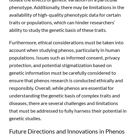
phenotype. Additionally, there may be limitations in the
availability of high-quality phenotypic data for certain
traits or populations, which can hinder researchers’
ability to study the genetic basis of these traits.
Furthermore, ethical considerations must be taken into
account when studying phenos, particularly in human
populations. Issues such as informed consent, privacy
protection, and potential stigmatization based on
genetic information must be carefully considered to
ensure that phenos research is conducted ethically and
responsibly. Overall, while phenos are essential for
understanding the genetic basis of complex traits and
diseases, there are several challenges and limitations
that must be addressed to fully harness their potential in
genetic studies.
Future Directions and Innovations in Phenos