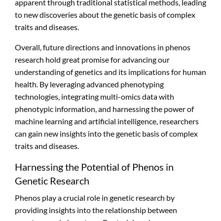
apparent through traditional statistical methods, leading
to new discoveries about the genetic basis of complex
traits and diseases.
Overall, future directions and innovations in phenos
research hold great promise for advancing our
understanding of genetics and its implications for human
health. By leveraging advanced phenotyping
technologies, integrating multi-omics data with
phenotypic information, and harnessing the power of
machine learning and artificial intelligence, researchers
can gain new insights into the genetic basis of complex
traits and diseases.
Harnessing the Potential of Phenos in
Genetic Research
Phenos play a crucial role in genetic research by
providing insights into the relationship between