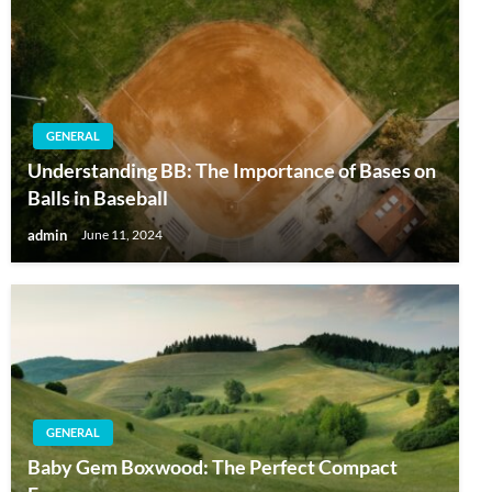
GENERAL
Understanding BB: The Importance of Bases on
Balls in Baseball
admin
June 11, 2024
GENERAL
Baby Gem Boxwood: The Perfect Compact