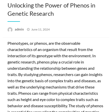
Unlocking the Power of Phenos in
Genetic Research
Posted
admin
June 11, 2024
on
Phenotypes, or phenos, are the observable
characteristics of an organism that result from the
interaction of its genotype with the environment. In
genetic research, phenos play a crucial role in
understanding the relationship between genes and
traits. By studying phenos, researchers can gain insights
into the genetic basis of complex traits and diseases, as
well as the underlying mechanisms that drive these
traits. Phenos can range from physical characteristics
such as height and eye color to complex traits such as
behavior and disease susceptibility. The study of phenos
is essential for unraveling the complexities of genetics