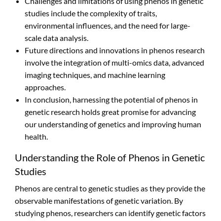
Challenges and limitations of using phenos in genetic
studies include the complexity of traits,
environmental influences, and the need for large-
scale data analysis.
Future directions and innovations in phenos research
involve the integration of multi-omics data, advanced
imaging techniques, and machine learning
approaches.
In conclusion, harnessing the potential of phenos in
genetic research holds great promise for advancing
our understanding of genetics and improving human
health.
Understanding the Role of Phenos in Genetic
Studies
Phenos are central to genetic studies as they provide the
observable manifestations of genetic variation. By
studying phenos, researchers can identify genetic factors