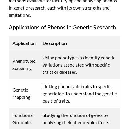
methods available for identifying and analyzing phenos
in genetic research, each with its own strengths and
limitations.
Applications of Phenos in Genetic Research
Application
Description
Using phenotypes to identify genetic
Phenotypic
variations associated with specific
Screening
traits or diseases.
Linking phenotypic traits to specific
Genetic
genetic loci to understand the genetic
Mapping
basis of traits.
Functional
Studying the function of genes by
Genomics
analyzing their phenotypic effects.