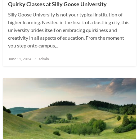
Quirky Classes at Silly Goose University
Silly Goose University is not your typical institution of
higher learning. Nestled in the heart of a bustling city, this
university prides itself on embracing quirkiness and
creativity in all aspects of education. From the moment
you step onto campus,…
Posted
June 11, 2024
admin
on