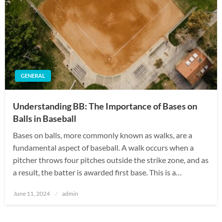
GENERAL
Understanding BB: The Importance of Bases on
Balls in Baseball
Bases on balls, more commonly known as walks, are a
fundamental aspect of baseball. A walk occurs when a
pitcher throws four pitches outside the strike zone, and as
a result, the batter is awarded first base. This is a…
Posted
June 11, 2024
admin
on