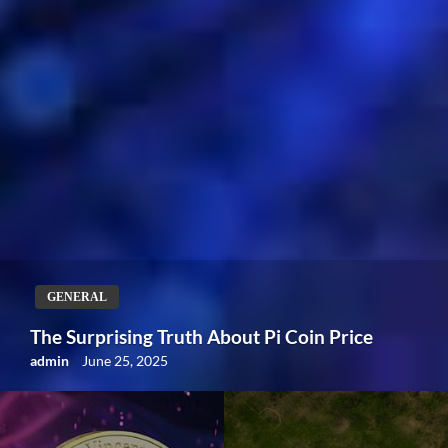
GENERAL
Understanding BB: The Importance of Bases
on Balls in Baseball
admin
June 11, 2024