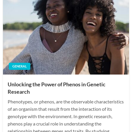
GENERAL
Unlocking the Power of Phenos in Genetic
Research
Phenotypes, or phenos, are the observable characteristics
of an organism that result from the interaction of its
genotype with the environment. In genetic research,
phenos play a crucial role in understanding the
relationship between genes and traits. By studying