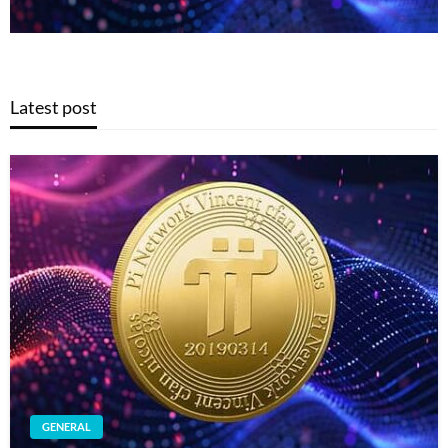
Latest post
GENERAL