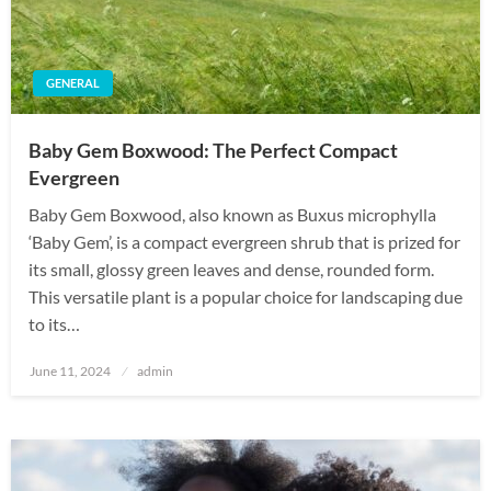
GENERAL
Baby Gem Boxwood: The Perfect Compact
Evergreen
Baby Gem Boxwood, also known as Buxus microphylla
‘Baby Gem’, is a compact evergreen shrub that is prized for
its small, glossy green leaves and dense, rounded form.
This versatile plant is a popular choice for landscaping due
to its…
Posted
June 11, 2024
admin
on