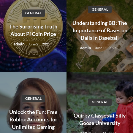
GENERAL
GENERAL
Understanding BB: The
The Surprising Truth
Importance of Bases on
About Pi Coin Price
Balls in Baseball
admin
June 25, 2025
admin
June 11, 2024
GENERAL
GENERAL
Unlock the Fun: Free
Quirky Classes at Silly
Roblox Accounts for
Goose University
Unlimited Gaming