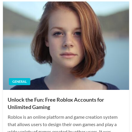
GENERAL
Unlock the Fun: Free Roblox Accounts for
Unlimited Gaming
Roblox is an online platform and game creation system
that allows users to design their own games and play a
wide variety of games created by other users. It was