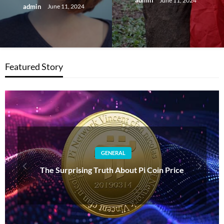
admin
June 11, 2024
admin
June 11, 2024
Featured Story
GENERAL
Understanding BB: The Importance of Bases on
Balls in Baseball