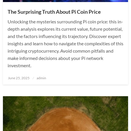
The Surprising Truth About Pi Coin Price
Unlocking the mysteries surrounding Pi coin price: this in-
depth analysis explores its current value, future potential,
and the factors influencing its trajectory. Discover expert
insights and learn how to navigate the complexities of this
intriguing cryptocurrency. Avoid common pitfalls and
make informed decisions about your Pi network
investment.
Posted
June 25, 2025
admin
on