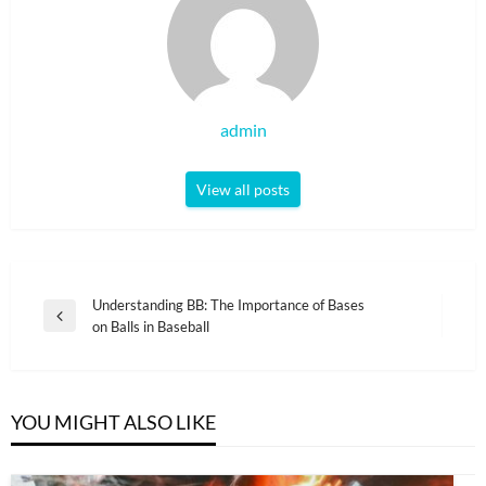
admin
View all posts
Post
Understanding BB: The Importance of Bases
Previous
on Balls in Baseball
navigation
Post
YOU MIGHT ALSO LIKE