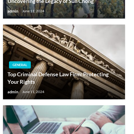
Uncovering the Legacy of Sun Chong
admin
June 11, 2024
GENERAL
Top Criminal Defense Law Firm: Protecting
Your Rights
admin
June 11, 2024