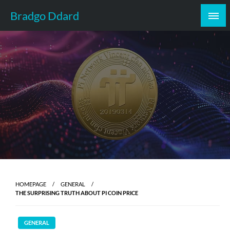
Skip
Bradgo Ddard
to
content
HOMEPAGE
GENERAL
THE SURPRISING TRUTH ABOUT PI COIN PRICE
GENERAL