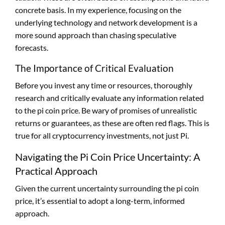
concrete basis. In my experience, focusing on the
underlying technology and network development is a
more sound approach than chasing speculative
forecasts.
The Importance of Critical Evaluation
Before you invest any time or resources, thoroughly
research and critically evaluate any information related
to the pi coin price. Be wary of promises of unrealistic
returns or guarantees, as these are often red flags. This is
true for all cryptocurrency investments, not just Pi.
Navigating the Pi Coin Price Uncertainty: A
Practical Approach
Given the current uncertainty surrounding the pi coin
price, it’s essential to adopt a long-term, informed
approach.