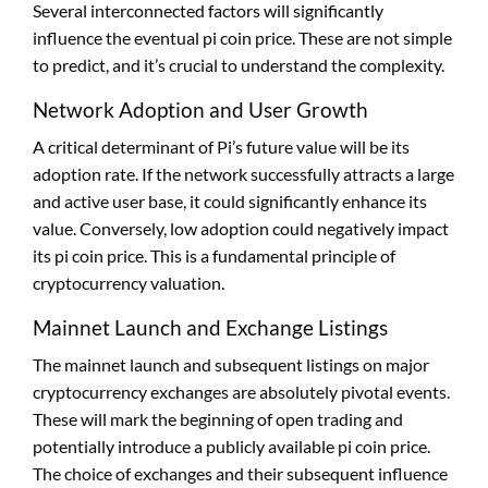
Several interconnected factors will significantly
influence the eventual pi coin price. These are not simple
to predict, and it’s crucial to understand the complexity.
Network Adoption and User Growth
A critical determinant of Pi’s future value will be its
adoption rate. If the network successfully attracts a large
and active user base, it could significantly enhance its
value. Conversely, low adoption could negatively impact
its pi coin price. This is a fundamental principle of
cryptocurrency valuation.
Mainnet Launch and Exchange Listings
The mainnet launch and subsequent listings on major
cryptocurrency exchanges are absolutely pivotal events.
These will mark the beginning of open trading and
potentially introduce a publicly available pi coin price.
The choice of exchanges and their subsequent influence