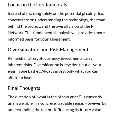
Focus on the Fundamentals
Instead of focusing solely on the potential pi coin price,
concentrate on understanding the technology, the team
behind the project, and the overall vision of the Pi
Network. This fundamental analysis will provide a more
informed basis for your assessment.
Diversification and Risk Management
Remember, all cryptocurrency investments carry
inherent risks. Diversification is key; don’t put all your
eggs in one basket. Always invest only what you can
afford to lose.
Final Thoughts
The question of “what is the pi coin price?” is currently
unanswerable in a concrete, tradable sense. However, by
understanding the factors influencing its future value