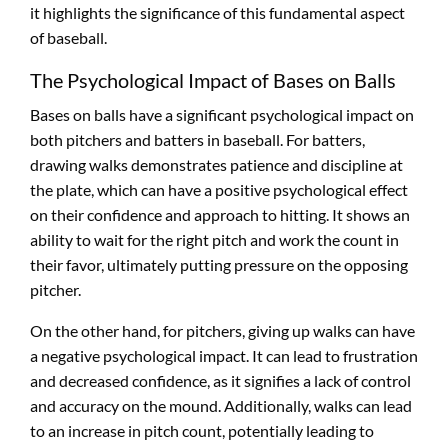
it highlights the significance of this fundamental aspect
of baseball.
The Psychological Impact of Bases on Balls
Bases on balls have a significant psychological impact on
both pitchers and batters in baseball. For batters,
drawing walks demonstrates patience and discipline at
the plate, which can have a positive psychological effect
on their confidence and approach to hitting. It shows an
ability to wait for the right pitch and work the count in
their favor, ultimately putting pressure on the opposing
pitcher.
On the other hand, for pitchers, giving up walks can have
a negative psychological impact. It can lead to frustration
and decreased confidence, as it signifies a lack of control
and accuracy on the mound. Additionally, walks can lead
to an increase in pitch count, potentially leading to