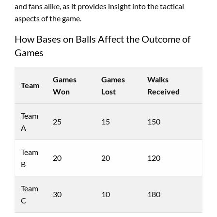
and fans alike, as it provides insight into the tactical
aspects of the game.
How Bases on Balls Affect the Outcome of
Games
Games
Games
Walks
Team
Won
Lost
Received
Team
25
15
150
A
Team
20
20
120
B
Team
30
10
180
C