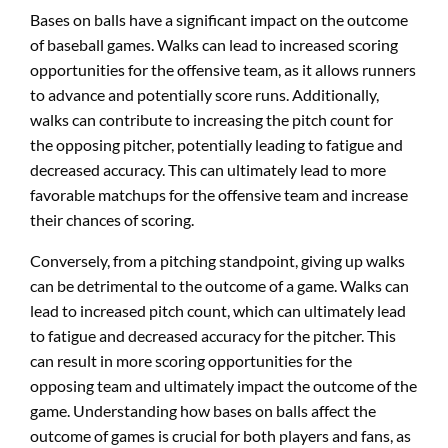
Bases on balls have a significant impact on the outcome
of baseball games. Walks can lead to increased scoring
opportunities for the offensive team, as it allows runners
to advance and potentially score runs. Additionally,
walks can contribute to increasing the pitch count for
the opposing pitcher, potentially leading to fatigue and
decreased accuracy. This can ultimately lead to more
favorable matchups for the offensive team and increase
their chances of scoring.
Conversely, from a pitching standpoint, giving up walks
can be detrimental to the outcome of a game. Walks can
lead to increased pitch count, which can ultimately lead
to fatigue and decreased accuracy for the pitcher. This
can result in more scoring opportunities for the
opposing team and ultimately impact the outcome of the
game. Understanding how bases on balls affect the
outcome of games is crucial for both players and fans, as