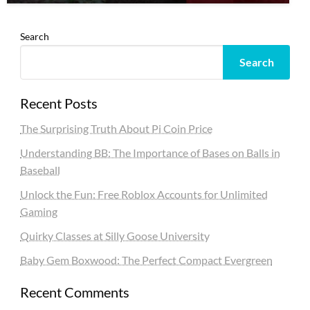
Search
Search
Recent Posts
The Surprising Truth About Pi Coin Price
Understanding BB: The Importance of Bases on Balls in
Baseball
Unlock the Fun: Free Roblox Accounts for Unlimited
Gaming
Quirky Classes at Silly Goose University
Baby Gem Boxwood: The Perfect Compact Evergreen
Recent Comments