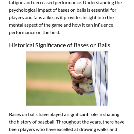
fatigue and decreased performance. Understanding the
psychological impact of bases on balls is essential for
players and fans alike, as it provides insight into the
mental aspect of the game and how it can influence
performance on the field.
Historical Significance of Bases on Balls
Bases on balls have played a significant role in shaping
the history of baseball. Throughout the years, there have
been players who have excelled at drawing walks and