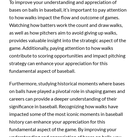
To improve your understanding and appreciation of
bases on balls in baseball, it’s important to pay attention
to how walks impact the flow and outcome of games.
Watching how batters work the count and draw walks,
as well as how pitchers aim to avoid giving up walks,
provides valuable insight into the strategic aspect of the
game. Additionally, paying attention to how walks
contribute to scoring opportunities and impact pitching
strategy can enhance your appreciation for this
fundamental aspect of baseball.
Furthermore, studying historical moments where bases
on balls have played a pivotal role in shaping games and
careers can provide a deeper understanding of their
significance in baseball. Recognizing how walks have
impacted some of the most iconic moments in baseball
history can enhance your appreciation for this
fundamental aspect of the game. By improving your
understanding and appreciation of bases on balls, you