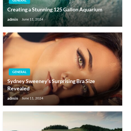
GENERAL
Creating a Stunning 125 Gallon Aquarium
admin
June 11, 2024
GENERAL
Sydney Sweeney’s Surprising Bra Size
Revealed
admin
June 11, 2024