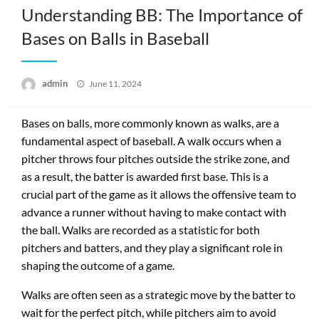
Understanding BB: The Importance of
Bases on Balls in Baseball
Posted
admin
June 11, 2024
on
Bases on balls, more commonly known as walks, are a
fundamental aspect of baseball. A walk occurs when a
pitcher throws four pitches outside the strike zone, and
as a result, the batter is awarded first base. This is a
crucial part of the game as it allows the offensive team to
advance a runner without having to make contact with
the ball. Walks are recorded as a statistic for both
pitchers and batters, and they play a significant role in
shaping the outcome of a game.
Walks are often seen as a strategic move by the batter to
wait for the perfect pitch, while pitchers aim to avoid