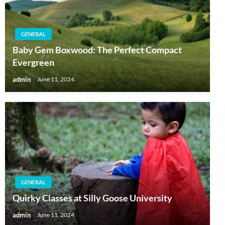
GENERAL
Baby Gem Boxwood: The Perfect Compact
Evergreen
admin
June 11, 2024
GENERAL
Quirky Classes at Silly Goose University
admin
June 11, 2024