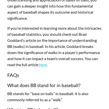
can gain a deeper insight into how this fundamental
aspect of baseball shapes its outcome and historical
significance.
If you’re interested in learning more about the intricacies
of baseball statistics, you should check out Brad
Goddard’s article on the importance of understanding
BB (walks) in baseball. In his article, Goddard breaks
down the significance of walks in a player’s performance
and how it can impact a team’s overall success. You can
read the full article
here
.
FAQs
What does BB stand for in baseball?
BB stands for “base on balls” in baseball. It is also
commonly referred to as a “walk.”