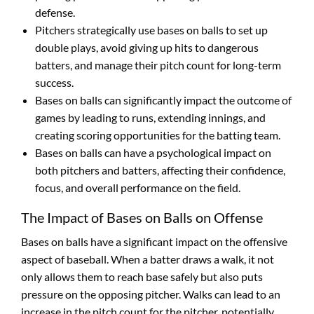
defense.
Pitchers strategically use bases on balls to set up
double plays, avoid giving up hits to dangerous
batters, and manage their pitch count for long-term
success.
Bases on balls can significantly impact the outcome of
games by leading to runs, extending innings, and
creating scoring opportunities for the batting team.
Bases on balls can have a psychological impact on
both pitchers and batters, affecting their confidence,
focus, and overall performance on the field.
The Impact of Bases on Balls on Offense
Bases on balls have a significant impact on the offensive
aspect of baseball. When a batter draws a walk, it not
only allows them to reach base safely but also puts
pressure on the opposing pitcher. Walks can lead to an
increase in the pitch count for the pitcher, potentially