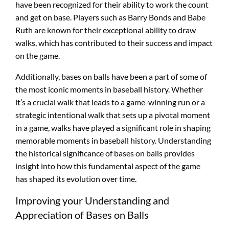
have been recognized for their ability to work the count
and get on base. Players such as Barry Bonds and Babe
Ruth are known for their exceptional ability to draw
walks, which has contributed to their success and impact
on the game.
Additionally, bases on balls have been a part of some of
the most iconic moments in baseball history. Whether
it’s a crucial walk that leads to a game-winning run or a
strategic intentional walk that sets up a pivotal moment
in a game, walks have played a significant role in shaping
memorable moments in baseball history. Understanding
the historical significance of bases on balls provides
insight into how this fundamental aspect of the game
has shaped its evolution over time.
Improving your Understanding and
Appreciation of Bases on Balls