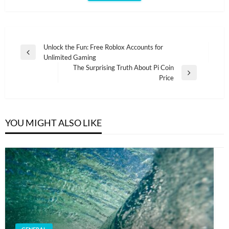
Post
Unlock the Fun: Free Roblox Accounts for
Previous
Unlimited Gaming
navigation
Post
The Surprising Truth About Pi Coin
Next
Price
Post
YOU MIGHT ALSO LIKE