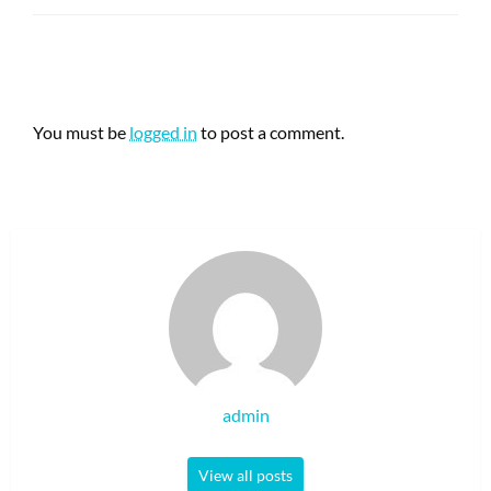
LEAVE A RESPONSE
You must be
logged in
to post a comment.
admin
View all posts