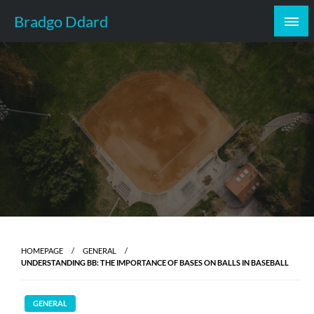
Skip
Bradgo Ddard
to
content
HOMEPAGE
GENERAL
UNDERSTANDING BB: THE IMPORTANCE OF BASES ON BALLS IN BASEBALL
GENERAL