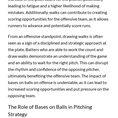
leading to fatigue and a higher likelihood of making
mistakes. Additionally, walks can contribute to creating
scoring opportunities for the offensive team, as it allows
runners to advance and potentially score runs.
From an offensive standpoint, drawing walks is often
seen as a sign of a disciplined and strategic approach at
the plate. Batters who are able to work the count and
draw walks demonstrate an understanding of the game
and an ability to wait for the right pitch. This can disrupt
the rhythm and confidence of the opposing pitcher,
ultimately benefiting the offensive team. The impact of
bases on balls on offense is undeniable, as it can lead to
increased scoring opportunities and put pressure on the
opposing team.
The Role of Bases on Balls in Pitching
Strategy