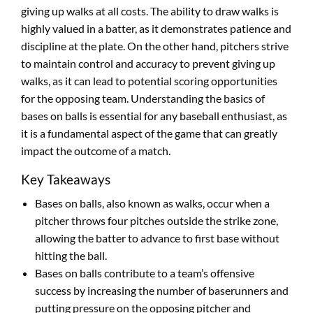
giving up walks at all costs. The ability to draw walks is
highly valued in a batter, as it demonstrates patience and
discipline at the plate. On the other hand, pitchers strive
to maintain control and accuracy to prevent giving up
walks, as it can lead to potential scoring opportunities
for the opposing team. Understanding the basics of
bases on balls is essential for any baseball enthusiast, as
it is a fundamental aspect of the game that can greatly
impact the outcome of a match.
Key Takeaways
Bases on balls, also known as walks, occur when a
pitcher throws four pitches outside the strike zone,
allowing the batter to advance to first base without
hitting the ball.
Bases on balls contribute to a team’s offensive
success by increasing the number of baserunners and
putting pressure on the opposing pitcher and