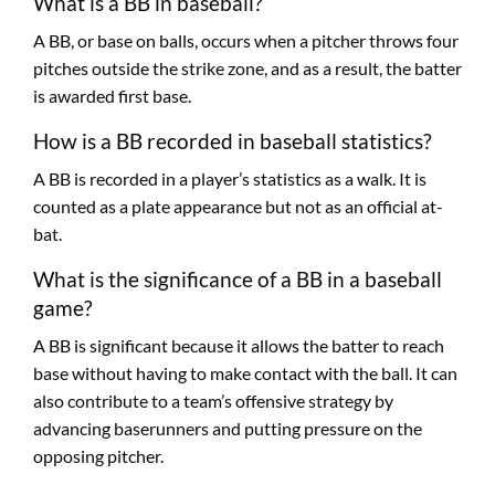
What is a BB in baseball?
A BB, or base on balls, occurs when a pitcher throws four
pitches outside the strike zone, and as a result, the batter
is awarded first base.
How is a BB recorded in baseball statistics?
A BB is recorded in a player’s statistics as a walk. It is
counted as a plate appearance but not as an official at-
bat.
What is the significance of a BB in a baseball
game?
A BB is significant because it allows the batter to reach
base without having to make contact with the ball. It can
also contribute to a team’s offensive strategy by
advancing baserunners and putting pressure on the
opposing pitcher.