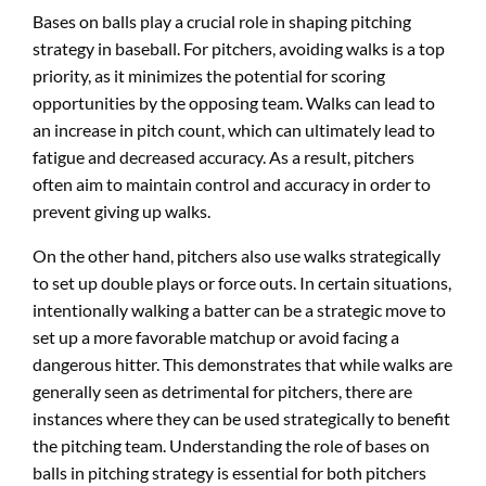
Bases on balls play a crucial role in shaping pitching
strategy in baseball. For pitchers, avoiding walks is a top
priority, as it minimizes the potential for scoring
opportunities by the opposing team. Walks can lead to
an increase in pitch count, which can ultimately lead to
fatigue and decreased accuracy. As a result, pitchers
often aim to maintain control and accuracy in order to
prevent giving up walks.
On the other hand, pitchers also use walks strategically
to set up double plays or force outs. In certain situations,
intentionally walking a batter can be a strategic move to
set up a more favorable matchup or avoid facing a
dangerous hitter. This demonstrates that while walks are
generally seen as detrimental for pitchers, there are
instances where they can be used strategically to benefit
the pitching team. Understanding the role of bases on
balls in pitching strategy is essential for both pitchers