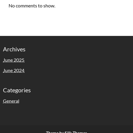
No comments to show.
Archives
June 2025
June 2024
Categories
General
Theme by Silk Themes