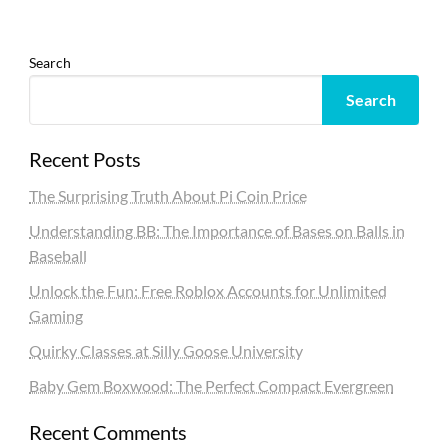
Search
Search
Recent Posts
The Surprising Truth About Pi Coin Price
Understanding BB: The Importance of Bases on Balls in
Baseball
Unlock the Fun: Free Roblox Accounts for Unlimited
Gaming
Quirky Classes at Silly Goose University
Baby Gem Boxwood: The Perfect Compact Evergreen
Recent Comments