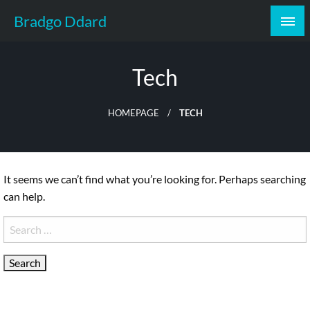
Skip
Bradgo Ddard
to
content
Tech
HOMEPAGE
TECH
It seems we can’t find what you’re looking for. Perhaps searching
can help.
Search
for: